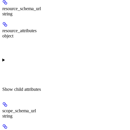
resource_schema_url
string
resource_attributes
object
Show
child attributes
scope_schema_url
string