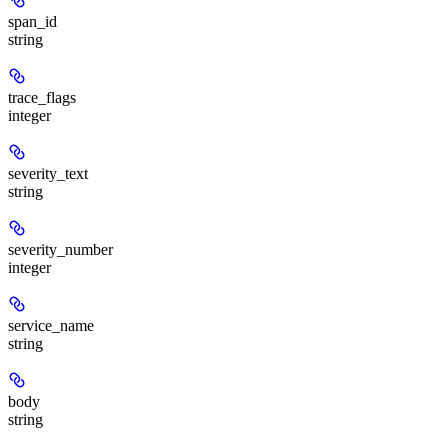
span_id
string
trace_flags
integer
severity_text
string
severity_number
integer
service_name
string
body
string