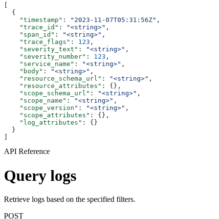
[
  {
    "timestamp"
: 
"2023-11-07T05:31:56Z"
,
    "trace_id"
: 
"<string>"
,
    "span_id"
: 
"<string>"
,
    "trace_flags"
: 
123
,
    "severity_text"
: 
"<string>"
,
    "severity_number"
: 
123
,
    "service_name"
: 
"<string>"
,
    "body"
: 
"<string>"
,
    "resource_schema_url"
: 
"<string>"
,
    "resource_attributes"
: {},
    "scope_schema_url"
: 
"<string>"
,
    "scope_name"
: 
"<string>"
,
    "scope_version"
: 
"<string>"
,
    "scope_attributes"
: {},
    "log_attributes"
: {}
  }
]
API Reference
Query logs
Retrieve logs based on the specified filters.
POST