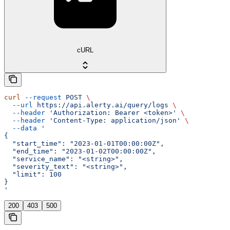
cURL
curl
 --request
 POST
 \
  --url
 https://api.alerty.ai/query/logs
 \
  --header
 'Authorization: Bearer <token>'
 \
  --header
 'Content-Type: application/json'
 \
  --data
 '
{
  "start_time": "2023-01-01T00:00:00Z",
  "end_time": "2023-01-02T00:00:00Z",
  "service_name": "<string>",
  "severity_text": "<string>",
  "limit": 100
}
'
200
403
500