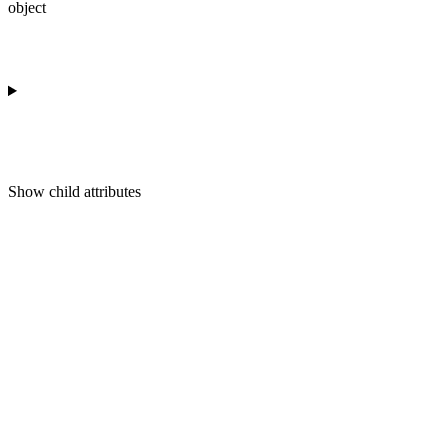
object
Show
child attributes