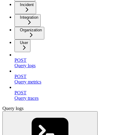
Incident
Integration
Organization
User
POST
Query logs
POST
Query metrics
POST
Query traces
Query logs