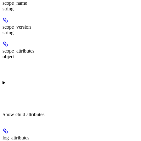
scope_name
string
scope_version
string
scope_attributes
object
Show
child attributes
log_attributes