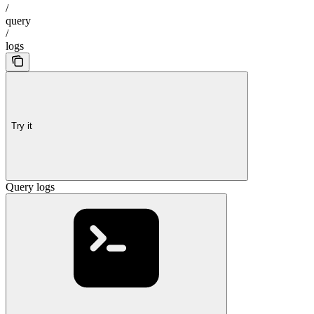
/
query
/
logs
Try it
Query logs