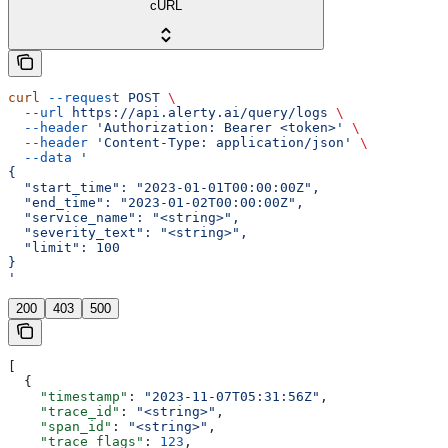
cURL
curl
 --request
 POST
 \
  --url
 https://api.alerty.ai/query/logs
 \
  --header
 'Authorization: Bearer <token>'
 \
  --header
 'Content-Type: application/json'
 \
  --data
 '
{
  "start_time": "2023-01-01T00:00:00Z",
  "end_time": "2023-01-02T00:00:00Z",
  "service_name": "<string>",
  "severity_text": "<string>",
  "limit": 100
}
'
200
403
500
[
  {
    "timestamp"
: 
"2023-11-07T05:31:56Z"
,
    "trace_id"
: 
"<string>"
,
    "span_id"
: 
"<string>"
,
    "trace_flags"
: 
123
,