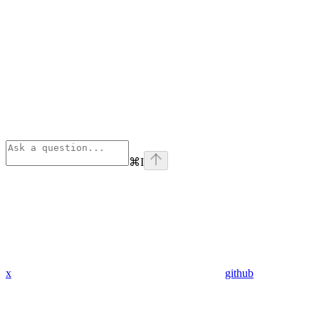
⌘
I
x
github