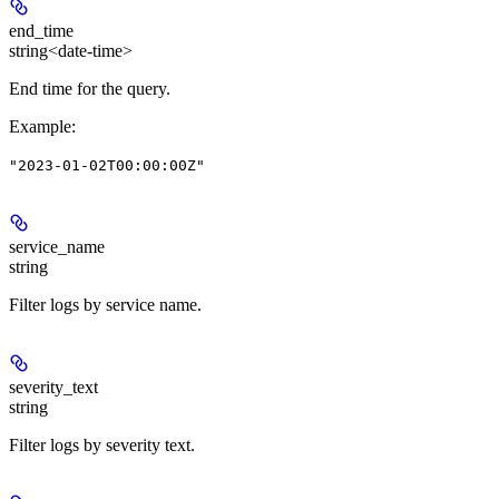
end_time
string<date-time>
End time for the query.
Example
:
"2023-01-02T00:00:00Z"
service_name
string
Filter logs by service name.
severity_text
string
Filter logs by severity text.