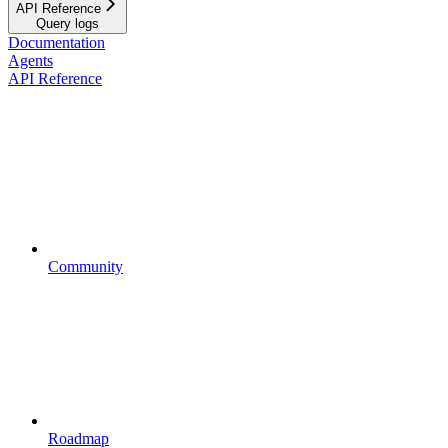
API Reference
Query logs
Documentation
Agents
API Reference
Community
Roadmap