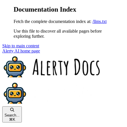
Documentation Index
Fetch the complete documentation index at:
/llms.txt
Use this file to discover all available pages before
exploring further.
Skip to main content
Alerty AI
home page
Search...
⌘
K