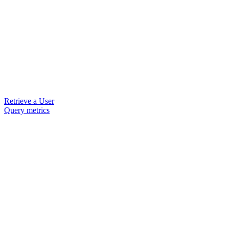
Retrieve a User
Query metrics