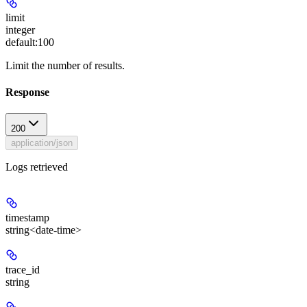
limit
integer
default:
100
Limit the number of results.
Response
200
application/json
Logs retrieved
timestamp
string<date-time>
trace_id
string