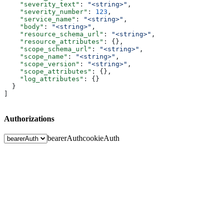
    "severity_text"
: 
"<string>"
,
    "severity_number"
: 
123
,
    "service_name"
: 
"<string>"
,
    "body"
: 
"<string>"
,
    "resource_schema_url"
: 
"<string>"
,
    "resource_attributes"
: {},
    "scope_schema_url"
: 
"<string>"
,
    "scope_name"
: 
"<string>"
,
    "scope_version"
: 
"<string>"
,
    "scope_attributes"
: {},
    "log_attributes"
: {}
  }
]
Authorizations
bearerAuth
cookieAuth