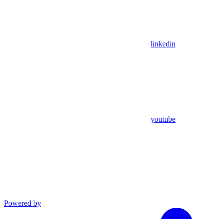
linkedin
youtube
Powered by