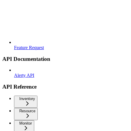
Feature Request
API Documentation
Alerty API
API Reference
Inventory
Resource
Monitor