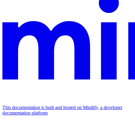
This documentation is built and hosted on Mintlify, a developer
documentation platform