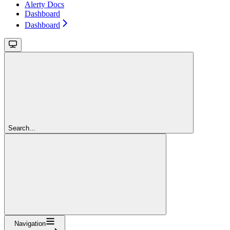
Alerty Docs
Dashboard
Dashboard
Search...
Navigation