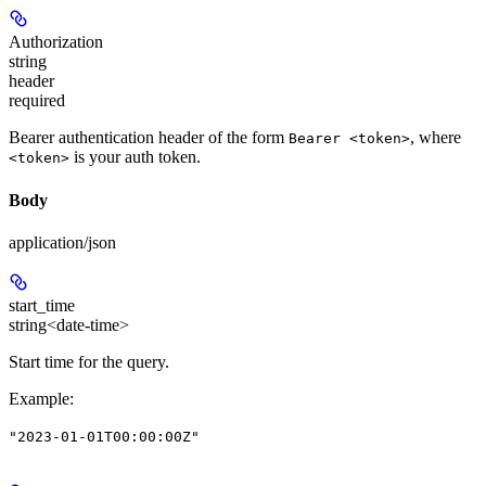
Authorization
string
header
required
Bearer authentication header of the form
, where
Bearer <token>
is your auth token.
<token>
Body
application/json
start_time
string<date-time>
Start time for the query.
Example
:
"2023-01-01T00:00:00Z"