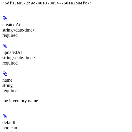
"5df33a85-2b9c-40e3-8854-760ee3b8efc7"
createdAt
string<date-time>
required
updatedAt
string<date-time>
required
name
string
required
the inventory name
default
boolean