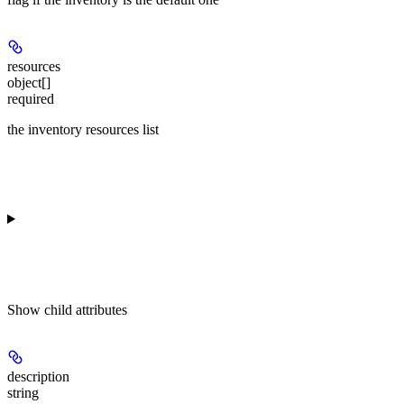
resources
object[]
required
the inventory resources list
Show
child attributes
description
string