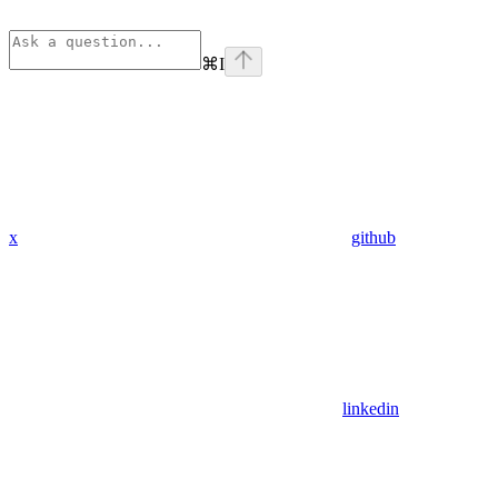
⌘
I
x
github
linkedin