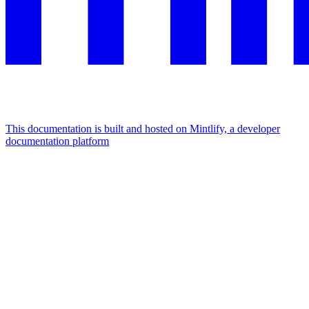
This documentation is built and hosted on Mintlify, a developer
documentation platform