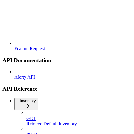
Feature Request
API Documentation
Alerty API
API Reference
Inventory
GET
Retrieve Default Inventory