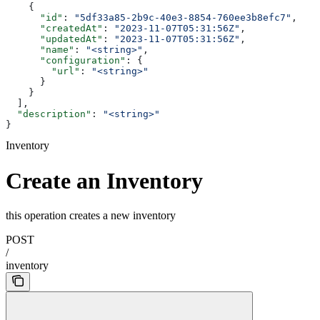
    {
      "id"
: 
"5df33a85-2b9c-40e3-8854-760ee3b8efc7"
,
      "createdAt"
: 
"2023-11-07T05:31:56Z"
,
      "updatedAt"
: 
"2023-11-07T05:31:56Z"
,
      "name"
: 
"<string>"
,
      "configuration"
: {
        "url"
: 
"<string>"
      }
    }
  ],
  "description"
: 
"<string>"
}
Inventory
Create an Inventory
this operation creates a new inventory
POST
/
inventory