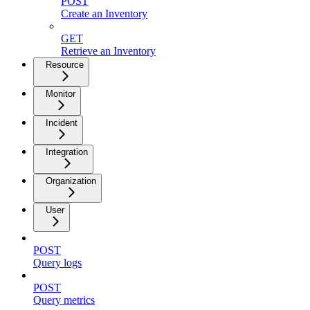
POST
Create an Inventory
GET
Retrieve an Inventory
Resource
Monitor
Incident
Integration
Organization
User
POST
Query logs
POST
Query metrics