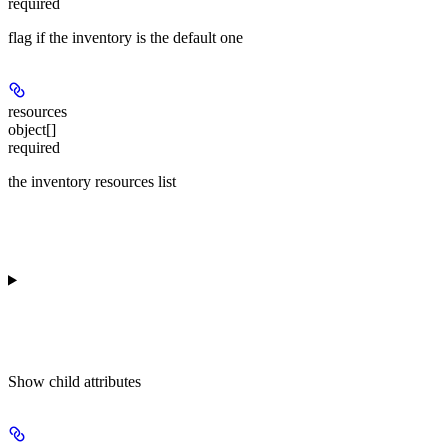
required
flag if the inventory is the default one
resources
object[]
required
the inventory resources list
Show
child attributes