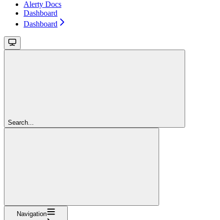
Alerty Docs
Dashboard
Dashboard
Search...
Navigation