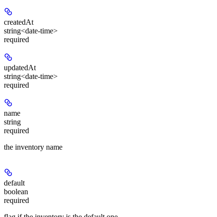
createdAt
string<date-time>
required
updatedAt
string<date-time>
required
name
string
required
the inventory name
default
boolean
required
flag if the inventory is the default one