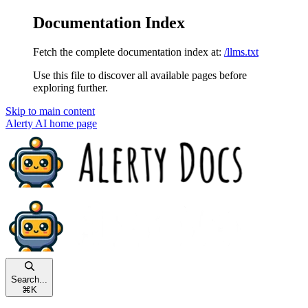
Documentation Index
Fetch the complete documentation index at:
/llms.txt
Use this file to discover all available pages before
exploring further.
Skip to main content
Alerty AI
home page
Search...
⌘
K