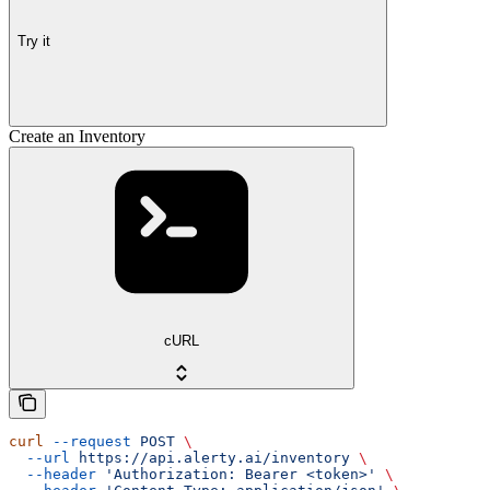
Try it
Create an Inventory
cURL
curl
 --request
 POST
 \
  --url
 https://api.alerty.ai/inventory
 \
  --header
 'Authorization: Bearer <token>'
 \