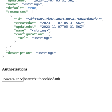
  "updatedAt"
: 
"2023-11-07T05:31:56Z"
,
  "name"
: 
"<string>"
,
  "default"
: 
true
,
  "resources"
: [
    {
      "id"
: 
"5df33a85-2b9c-40e3-8854-760ee3b8efc7"
,
      "createdAt"
: 
"2023-11-07T05:31:56Z"
,
      "updatedAt"
: 
"2023-11-07T05:31:56Z"
,
      "name"
: 
"<string>"
,
      "configuration"
: {
        "url"
: 
"<string>"
      }
    }
  ],
  "description"
: 
"<string>"
}
Authorizations
bearerAuth
cookieAuth