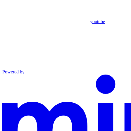
youtube
Powered by