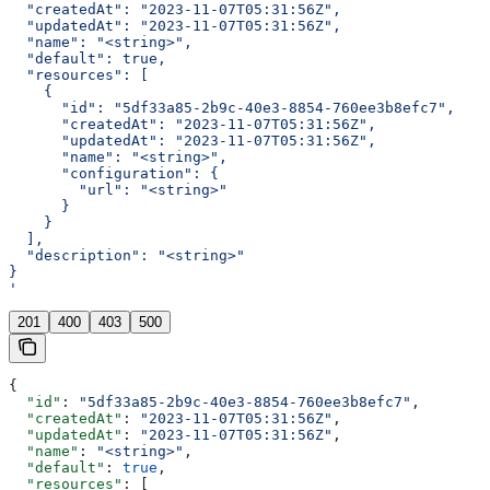
  "createdAt": "2023-11-07T05:31:56Z",
  "updatedAt": "2023-11-07T05:31:56Z",
  "name": "<string>",
  "default": true,
  "resources": [
    {
      "id": "5df33a85-2b9c-40e3-8854-760ee3b8efc7",
      "createdAt": "2023-11-07T05:31:56Z",
      "updatedAt": "2023-11-07T05:31:56Z",
      "name": "<string>",
      "configuration": {
        "url": "<string>"
      }
    }
  ],
  "description": "<string>"
}
'
201
400
403
500
{
  "id"
: 
"5df33a85-2b9c-40e3-8854-760ee3b8efc7"
,
  "createdAt"
: 
"2023-11-07T05:31:56Z"
,
  "updatedAt"
: 
"2023-11-07T05:31:56Z"
,
  "name"
: 
"<string>"
,
  "default"
: 
true
,
  "resources"
: [