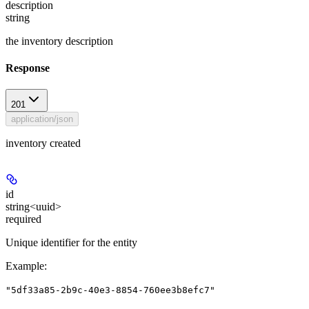
description
string
the inventory description
Response
201
application/json
inventory created
id
string<uuid>
required
Unique identifier for the entity
Example
:
"5df33a85-2b9c-40e3-8854-760ee3b8efc7"