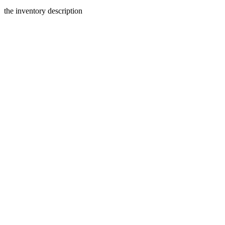
the inventory description