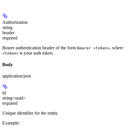
Authorization
string
header
required
Bearer authentication header of the form
, where
Bearer <token>
is your auth token.
<token>
Body
application/json
id
string<uuid>
required
Unique identifier for the entity
Example
: