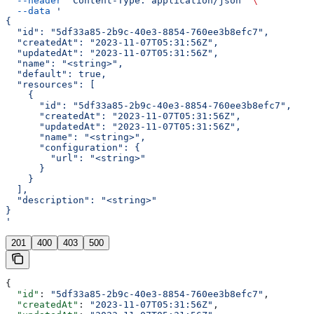
  --header
 'Content-Type: application/json'
 \
  --data
 '
{
  "id": "5df33a85-2b9c-40e3-8854-760ee3b8efc7",
  "createdAt": "2023-11-07T05:31:56Z",
  "updatedAt": "2023-11-07T05:31:56Z",
  "name": "<string>",
  "default": true,
  "resources": [
    {
      "id": "5df33a85-2b9c-40e3-8854-760ee3b8efc7",
      "createdAt": "2023-11-07T05:31:56Z",
      "updatedAt": "2023-11-07T05:31:56Z",
      "name": "<string>",
      "configuration": {
        "url": "<string>"
      }
    }
  ],
  "description": "<string>"
}
'
201
400
403
500
{
  "id"
: 
"5df33a85-2b9c-40e3-8854-760ee3b8efc7"
,
  "createdAt"
: 
"2023-11-07T05:31:56Z"
,