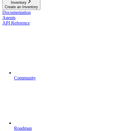
Inventory
Create an Inventory
Documentation
Agents
API Reference
Community
Roadmap