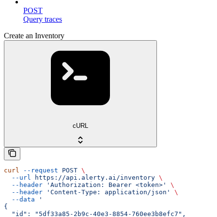
POST
Query traces
Create an Inventory
cURL
curl
 --request
 POST
 \
  --url
 https://api.alerty.ai/inventory
 \
  --header
 'Authorization: Bearer <token>'
 \
  --header
 'Content-Type: application/json'
 \
  --data
 '
{
  "id": "5df33a85-2b9c-40e3-8854-760ee3b8efc7",