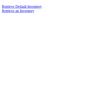
Retrieve Default Inventory
Retrieve an Inventory