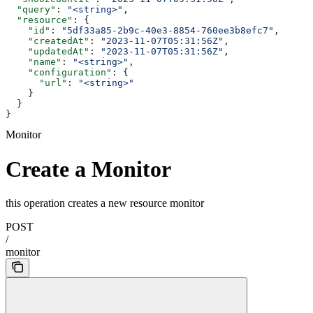
  "query"
: 
"<string>"
,
  "resource"
: {
    "id"
: 
"5df33a85-2b9c-40e3-8854-760ee3b8efc7"
,
    "createdAt"
: 
"2023-11-07T05:31:56Z"
,
    "updatedAt"
: 
"2023-11-07T05:31:56Z"
,
    "name"
: 
"<string>"
,
    "configuration"
: {
      "url"
: 
"<string>"
    }
  }
}
Monitor
Create a Monitor
this operation creates a new resource monitor
POST
/
monitor