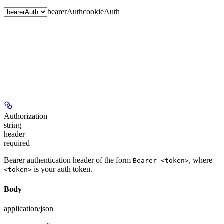
bearerAuth
cookieAuth
Authorization
string
header
required
Bearer authentication header of the form
, where
Bearer <token>
is your auth token.
<token>
Body
application/json