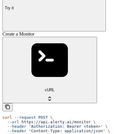
Try it
Create a Monitor
cURL
curl
 --request
 POST
 \
  --url
 https://api.alerty.ai/monitor
 \
  --header
 'Authorization: Bearer <token>'
 \
  --header
 'Content-Type: application/json'
 \