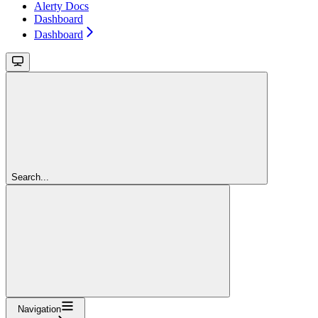
Alerty Docs
Dashboard
Dashboard
Search...
Navigation