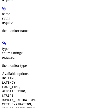
name
string
required
the monitor name
type
enum<string>
required
the monitor type
Available options
:
,
UP_TIME
,
LATENCY
,
LOAD_TIME
,
WEBSITE_TYPO
,
STRIPE
,
DOMAIN_EXPIRATION
,
CERT_EXPIRATION