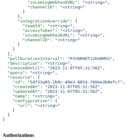
          "incomingWebhookURL"
: 
"<string>"
,
          "channelID"
: 
"<string>"
        }
      },
      "integrationOverride"
: {
        "teamId"
: 
"<string>"
,
        "accessToken"
: 
"<string>"
,
        "incomingWebhookURL"
: 
"<string>"
,
        "channelID"
: 
"<string>"
      }
    }
  ],
  "pollDurationInterval"
: 
"P3Y6M4DT12H30M5S"
,
  "description"
: 
"<string>"
,
  "snoozedUntil"
: 
"2023-11-07T05:31:56Z"
,
  "query"
: 
"<string>"
,
  "resource"
: {
    "id"
: 
"5df33a85-2b9c-40e3-8854-760ee3b8efc7"
,
    "createdAt"
: 
"2023-11-07T05:31:56Z"
,
    "updatedAt"
: 
"2023-11-07T05:31:56Z"
,
    "name"
: 
"<string>"
,
    "configuration"
: {
      "url"
: 
"<string>"
    }
  }
}
Authorizations