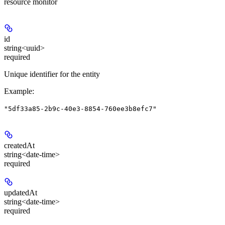
resource monitor
id
string<uuid>
required
Unique identifier for the entity
Example
:
"5df33a85-2b9c-40e3-8854-760ee3b8efc7"
createdAt
string<date-time>
required
updatedAt
string<date-time>
required