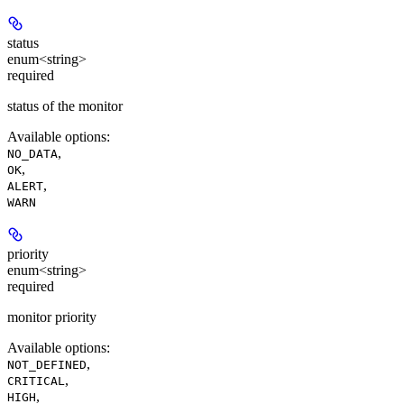
status
enum<string>
required
status of the monitor
Available options
:
,
NO_DATA
,
OK
,
ALERT
WARN
priority
enum<string>
required
monitor priority
Available options
:
,
NOT_DEFINED
,
CRITICAL
,
HIGH