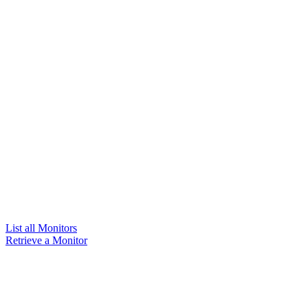
List all Monitors
Retrieve a Monitor