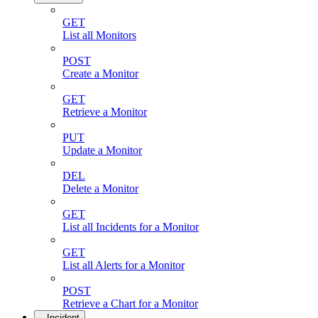
GET
List all Monitors
POST
Create a Monitor
GET
Retrieve a Monitor
PUT
Update a Monitor
DEL
Delete a Monitor
GET
List all Incidents for a Monitor
GET
List all Alerts for a Monitor
POST
Retrieve a Chart for a Monitor
Incident