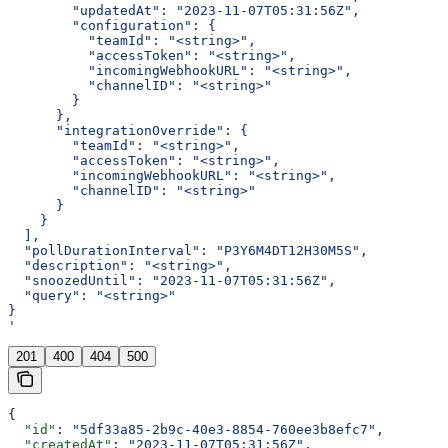
        "updatedAt": "2023-11-07T05:31:56Z",
        "configuration": {
          "teamId": "<string>",
          "accessToken": "<string>",
          "incomingWebhookURL": "<string>",
          "channelID": "<string>"
        }
      },
      "integrationOverride": {
        "teamId": "<string>",
        "accessToken": "<string>",
        "incomingWebhookURL": "<string>",
        "channelID": "<string>"
      }
    }
  ],
  "pollDurationInterval": "P3Y6M4DT12H30M5S",
  "description": "<string>",
  "snoozedUntil": "2023-11-07T05:31:56Z",
  "query": "<string>"
}
'
201
400
404
500
{
  "id"
: 
"5df33a85-2b9c-40e3-8854-760ee3b8efc7"
,
  "createdAt"
: 
"2023-11-07T05:31:56Z"
,