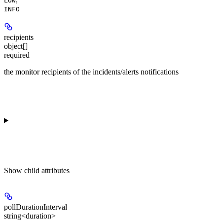
LOW
INFO
recipients
object[]
required
the monitor recipients of the incidents/alerts notifications
Show
child attributes
pollDurationInterval
string<duration>