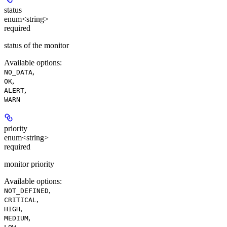
status
enum<string>
required
status of the monitor
Available options
:
,
NO_DATA
,
OK
,
ALERT
WARN
priority
enum<string>
required
monitor priority
Available options
:
,
NOT_DEFINED
,
CRITICAL
,
HIGH
,
MEDIUM
,