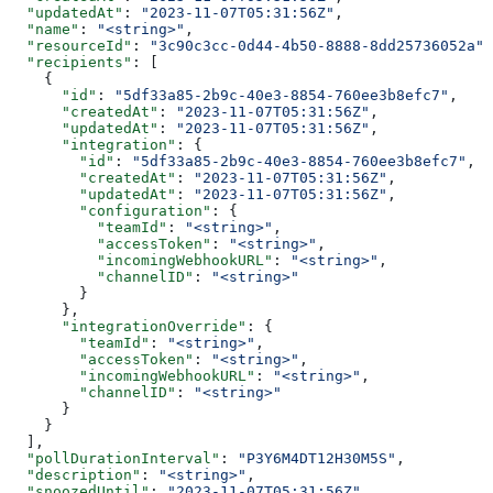
  "updatedAt"
: 
"2023-11-07T05:31:56Z"
,
  "name"
: 
"<string>"
,
  "resourceId"
: 
"3c90c3cc-0d44-4b50-8888-8dd25736052a"
,
  "recipients"
: [
    {
      "id"
: 
"5df33a85-2b9c-40e3-8854-760ee3b8efc7"
,
      "createdAt"
: 
"2023-11-07T05:31:56Z"
,
      "updatedAt"
: 
"2023-11-07T05:31:56Z"
,
      "integration"
: {
        "id"
: 
"5df33a85-2b9c-40e3-8854-760ee3b8efc7"
,
        "createdAt"
: 
"2023-11-07T05:31:56Z"
,
        "updatedAt"
: 
"2023-11-07T05:31:56Z"
,
        "configuration"
: {
          "teamId"
: 
"<string>"
,
          "accessToken"
: 
"<string>"
,
          "incomingWebhookURL"
: 
"<string>"
,
          "channelID"
: 
"<string>"
        }
      },
      "integrationOverride"
: {
        "teamId"
: 
"<string>"
,
        "accessToken"
: 
"<string>"
,
        "incomingWebhookURL"
: 
"<string>"
,
        "channelID"
: 
"<string>"
      }
    }
  ],
  "pollDurationInterval"
: 
"P3Y6M4DT12H30M5S"
,
  "description"
: 
"<string>"
,
  "snoozedUntil"
: 
"2023-11-07T05:31:56Z"
,