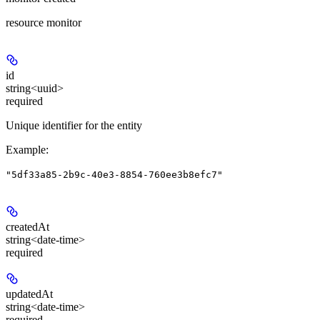
resource monitor
id
string<uuid>
required
Unique identifier for the entity
Example
:
"5df33a85-2b9c-40e3-8854-760ee3b8efc7"
createdAt
string<date-time>
required
updatedAt
string<date-time>
required