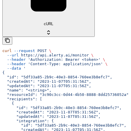
cURL
curl
 --request
 POST
 \
  --url
 https://api.alerty.ai/monitor
 \
  --header
 'Authorization: Bearer <token>'
 \
  --header
 'Content-Type: application/json'
 \
  --data
 '
{
  "id": "5df33a85-2b9c-40e3-8854-760ee3b8efc7",
  "createdAt": "2023-11-07T05:31:56Z",
  "updatedAt": "2023-11-07T05:31:56Z",
  "name": "<string>",
  "resourceId": "3c90c3cc-0d44-4b50-8888-8dd25736052a",
  "recipients": [
    {
      "id": "5df33a85-2b9c-40e3-8854-760ee3b8efc7",
      "createdAt": "2023-11-07T05:31:56Z",
      "updatedAt": "2023-11-07T05:31:56Z",
      "integration": {
        "id": "5df33a85-2b9c-40e3-8854-760ee3b8efc7",
        "createdAt": "2023-11-07T05:31:56Z",