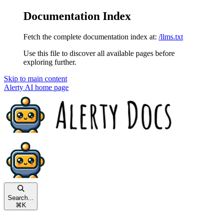
Documentation Index
Fetch the complete documentation index at:
/llms.txt
Use this file to discover all available pages before
exploring further.
Skip to main content
Alerty AI
home page
Search...
⌘
K