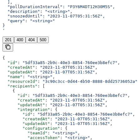
  ],
  "pollDurationInterval": "P3Y6M4DT12H30M5S",
  "description": "<string>",
  "snoozedUntil": "2023-11-07T05:31:56Z",
  "query": "<string>"
}
'
201
400
404
500
{
  "id"
: 
"5df33a85-2b9c-40e3-8854-760ee3b8efc7"
,
  "createdAt"
: 
"2023-11-07T05:31:56Z"
,
  "updatedAt"
: 
"2023-11-07T05:31:56Z"
,
  "name"
: 
"<string>"
,
  "resourceId"
: 
"3c90c3cc-0d44-4b50-8888-8dd25736052a"
,
  "recipients"
: [
    {
      "id"
: 
"5df33a85-2b9c-40e3-8854-760ee3b8efc7"
,
      "createdAt"
: 
"2023-11-07T05:31:56Z"
,
      "updatedAt"
: 
"2023-11-07T05:31:56Z"
,
      "integration"
: {
        "id"
: 
"5df33a85-2b9c-40e3-8854-760ee3b8efc7"
,
        "createdAt"
: 
"2023-11-07T05:31:56Z"
,
        "updatedAt"
: 
"2023-11-07T05:31:56Z"
,
        "configuration"
: {
          "teamId"
: 
"<string>"
,
          "accessToken"
: 
"<string>"
,