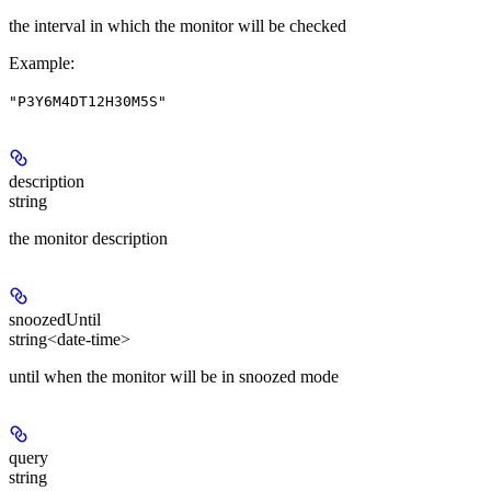
the interval in which the monitor will be checked
Example
:
"P3Y6M4DT12H30M5S"
description
string
the monitor description
snoozedUntil
string<date-time>
until when the monitor will be in snoozed mode
query
string