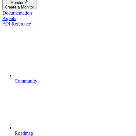
Monitor
Create a Monitor
Documentation
Agents
API Reference
Community
Roadmap