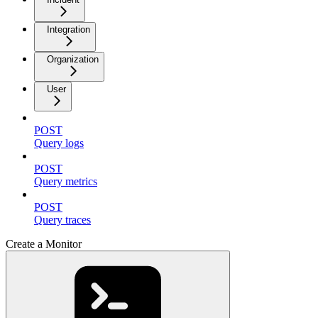
Integration
Organization
User
POST
Query logs
POST
Query metrics
POST
Query traces
Create a Monitor