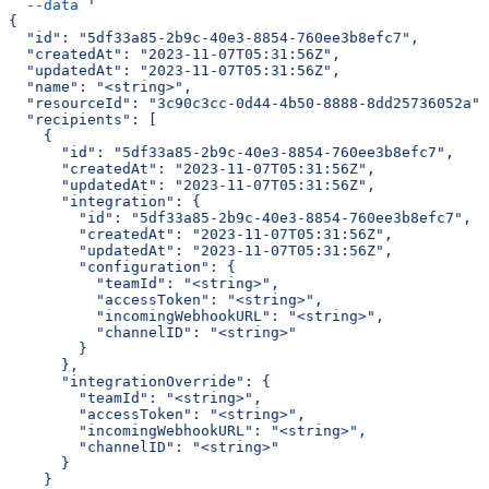
  --data
 '
{
  "id": "5df33a85-2b9c-40e3-8854-760ee3b8efc7",
  "createdAt": "2023-11-07T05:31:56Z",
  "updatedAt": "2023-11-07T05:31:56Z",
  "name": "<string>",
  "resourceId": "3c90c3cc-0d44-4b50-8888-8dd25736052a",
  "recipients": [
    {
      "id": "5df33a85-2b9c-40e3-8854-760ee3b8efc7",
      "createdAt": "2023-11-07T05:31:56Z",
      "updatedAt": "2023-11-07T05:31:56Z",
      "integration": {
        "id": "5df33a85-2b9c-40e3-8854-760ee3b8efc7",
        "createdAt": "2023-11-07T05:31:56Z",
        "updatedAt": "2023-11-07T05:31:56Z",
        "configuration": {
          "teamId": "<string>",
          "accessToken": "<string>",
          "incomingWebhookURL": "<string>",
          "channelID": "<string>"
        }
      },
      "integrationOverride": {
        "teamId": "<string>",
        "accessToken": "<string>",
        "incomingWebhookURL": "<string>",
        "channelID": "<string>"
      }
    }