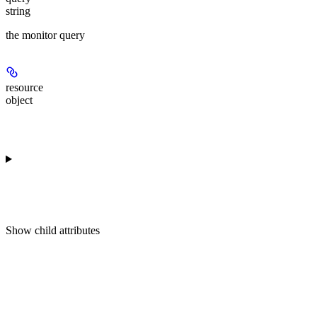
string
the monitor query
resource
object
Show
child attributes