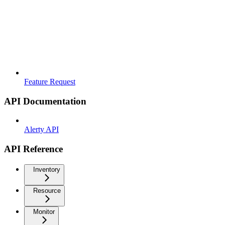
Feature Request
API Documentation
Alerty API
API Reference
Inventory
Resource
Monitor