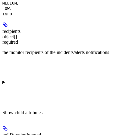
,
MEDIUM
,
LOW
INFO
recipients
object[]
required
the monitor recipients of the incidents/alerts notifications
Show
child attributes
pollDurationInterval