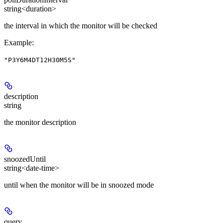
string<duration>
the interval in which the monitor will be checked
Example
:
"P3Y6M4DT12H30M5S"
description
string
the monitor description
snoozedUntil
string<date-time>
until when the monitor will be in snoozed mode
query