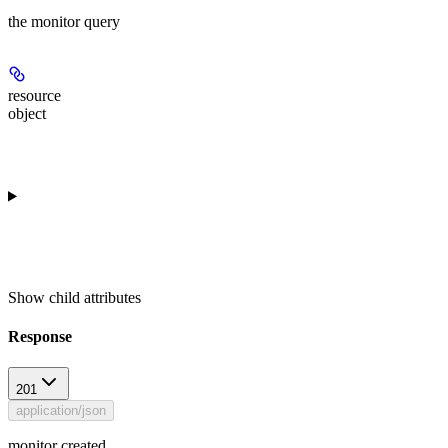
the monitor query
resource
object
Show
child attributes
Response
201
application/json
monitor created