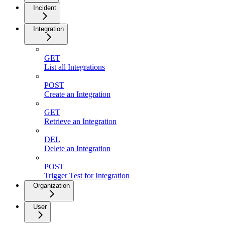
Incident
Integration
GET
List all Integrations
POST
Create an Integration
GET
Retrieve an Integration
DEL
Delete an Integration
POST
Trigger Test for Integration
Organization
User