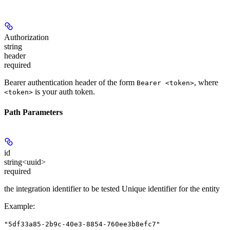
Authorization
string
header
required
Bearer authentication header of the form
, where
Bearer <token>
is your auth token.
<token>
Path Parameters
id
string<uuid>
required
the integration identifier to be tested Unique identifier for the entity
Example
:
"5df33a85-2b9c-40e3-8854-760ee3b8efc7"