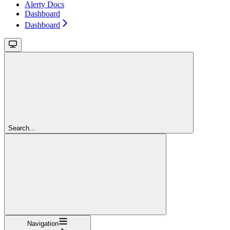
Alerty Docs
Dashboard
Dashboard
Search...
Navigation