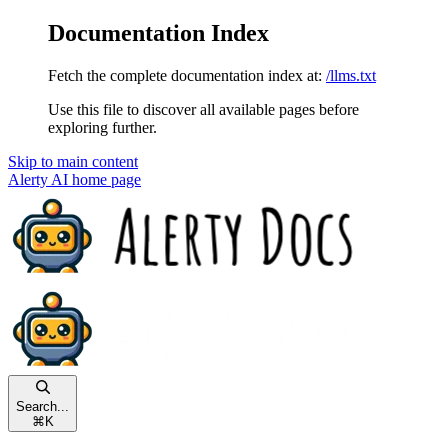
Documentation Index
Fetch the complete documentation index at:
/llms.txt
Use this file to discover all available pages before
exploring further.
Skip to main content
Alerty AI
home page
Search...
⌘
K