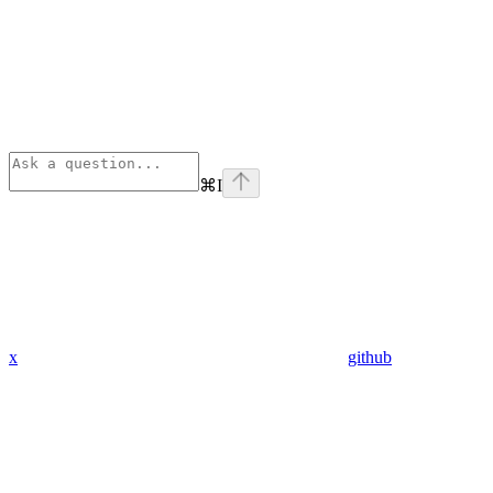
⌘
I
x
github