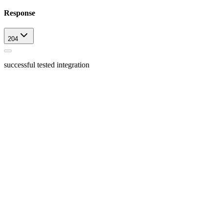
Response
204
successful tested integration