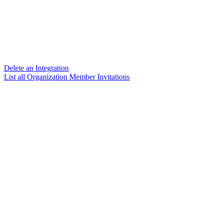
Delete an Integration
List all Organization Member Invitations