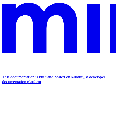
This documentation is built and hosted on Mintlify, a developer
documentation platform