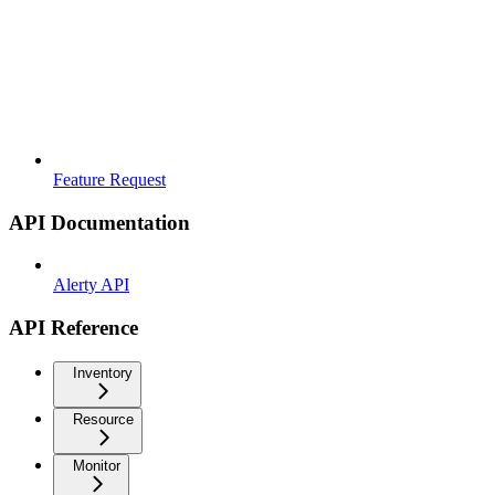
Feature Request
API Documentation
Alerty API
API Reference
Inventory
Resource
Monitor