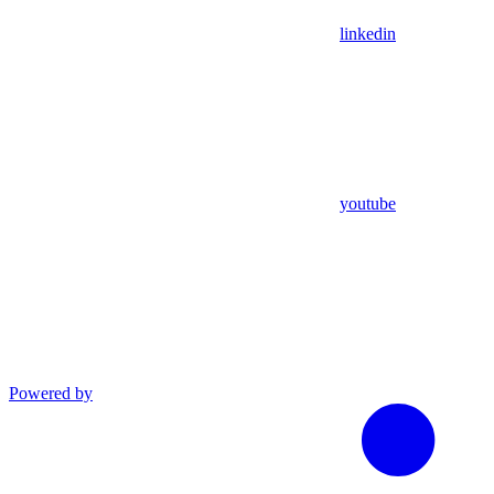
linkedin
youtube
Powered by