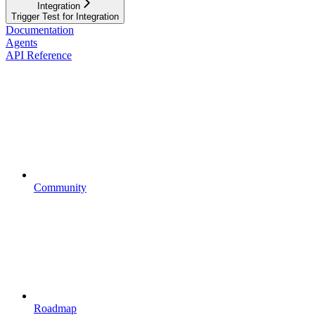
Integration
Trigger Test for Integration
Documentation
Agents
API Reference
Community
Roadmap