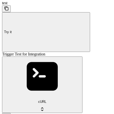
test
Try it
Trigger Test for Integration
cURL