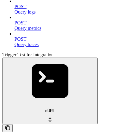
POST
Query logs
POST
Query metrics
POST
Query traces
Trigger Test for Integration
cURL