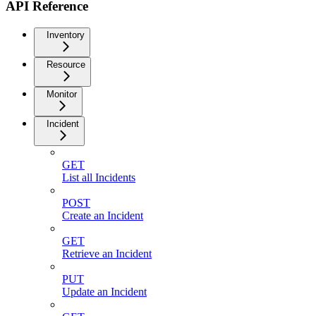
API Reference
Inventory
Resource
Monitor
Incident
GET
List all Incidents
POST
Create an Incident
GET
Retrieve an Incident
PUT
Update an Incident