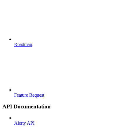
Roadmap
Feature Request
API Documentation
Alerty API