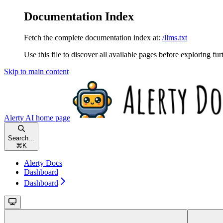
Documentation Index
Fetch the complete documentation index at:
/llms.txt
Use this file to discover all available pages before exploring fur
Skip to main content
Alerty AI
home page
Search...
⌘
K
Alerty Docs
Dashboard
Dashboard