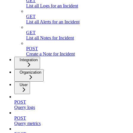
GET
List all Logs for an Incident
GET
List all Alerts for an Incident
GET
List all Notes for Incident
POST
Create a Note for Incident
Integration
Organization
User
POST
Query logs
POST
Query metrics