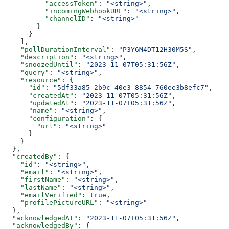
          "accessToken"
: 
"<string>"
,
          "incomingWebhookURL"
: 
"<string>"
,
          "channelID"
: 
"<string>"
        }
      }
    ],
    "pollDurationInterval"
: 
"P3Y6M4DT12H30M5S"
,
    "description"
: 
"<string>"
,
    "snoozedUntil"
: 
"2023-11-07T05:31:56Z"
,
    "query"
: 
"<string>"
,
    "resource"
: {
      "id"
: 
"5df33a85-2b9c-40e3-8854-760ee3b8efc7"
,
      "createdAt"
: 
"2023-11-07T05:31:56Z"
,
      "updatedAt"
: 
"2023-11-07T05:31:56Z"
,
      "name"
: 
"<string>"
,
      "configuration"
: {
        "url"
: 
"<string>"
      }
    }
  },
  "createdBy"
: {
    "id"
: 
"<string>"
,
    "email"
: 
"<string>"
,
    "firstName"
: 
"<string>"
,
    "lastName"
: 
"<string>"
,
    "emailVerified"
: 
true
,
    "profilePictureURL"
: 
"<string>"
  },
  "acknowledgedAt"
: 
"2023-11-07T05:31:56Z"
,
  "acknowledgedBy"
: {