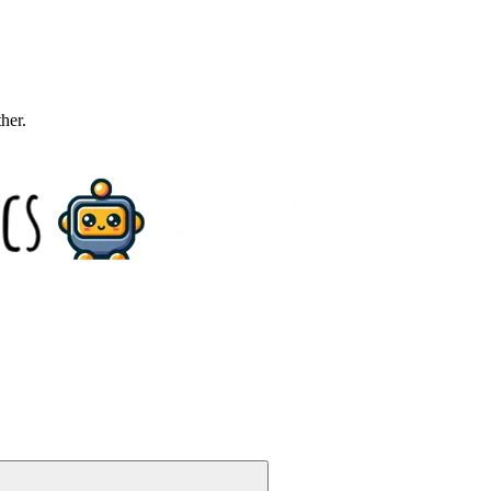
ther.