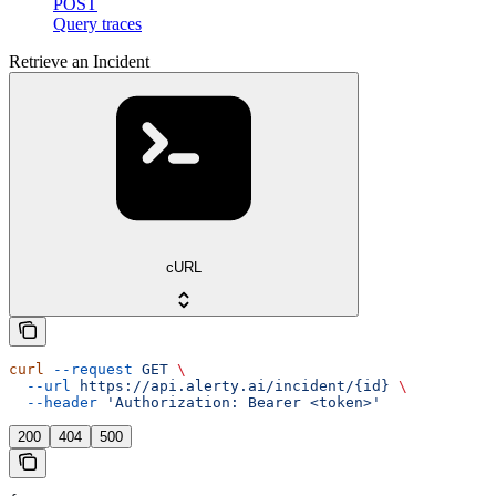
POST
Query traces
Retrieve an Incident
cURL
curl
 --request
 GET
 \
  --url
 https://api.alerty.ai/incident/{id}
 \
  --header
 'Authorization: Bearer <token>'
200
404
500