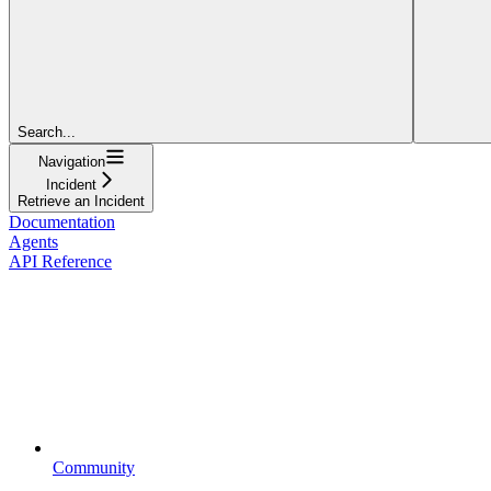
Search...
Navigation
Incident
Retrieve an Incident
Documentation
Agents
API Reference
Community