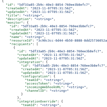
{
  "id"
: 
"5df33a85-2b9c-40e3-8854-760ee3b8efc7"
,
  "createdAt"
: 
"2023-11-07T05:31:56Z"
,
  "updatedAt"
: 
"2023-11-07T05:31:56Z"
,
  "title"
: 
"<string>"
,
  "description"
: 
"<string>"
,
  "monitor"
: {
    "id"
: 
"5df33a85-2b9c-40e3-8854-760ee3b8efc7"
,
    "createdAt"
: 
"2023-11-07T05:31:56Z"
,
    "updatedAt"
: 
"2023-11-07T05:31:56Z"
,
    "name"
: 
"<string>"
,
    "resourceId"
: 
"3c90c3cc-0d44-4b50-8888-8dd25736052a
    "recipients"
: [
      {
        "id"
: 
"5df33a85-2b9c-40e3-8854-760ee3b8efc7"
,
        "createdAt"
: 
"2023-11-07T05:31:56Z"
,
        "updatedAt"
: 
"2023-11-07T05:31:56Z"
,
        "integration"
: {
          "id"
: 
"5df33a85-2b9c-40e3-8854-760ee3b8efc7"
,
          "createdAt"
: 
"2023-11-07T05:31:56Z"
,
          "updatedAt"
: 
"2023-11-07T05:31:56Z"
,
          "configuration"
: {
            "teamId"
: 
"<string>"
,
            "accessToken"
: 
"<string>"
,
            "incomingWebhookURL"
: 
"<string>"
,
            "channelID"
: 
"<string>"
          }
        },
        "integrationOverride"
: {
          "teamId"
: 
"<string>"
,