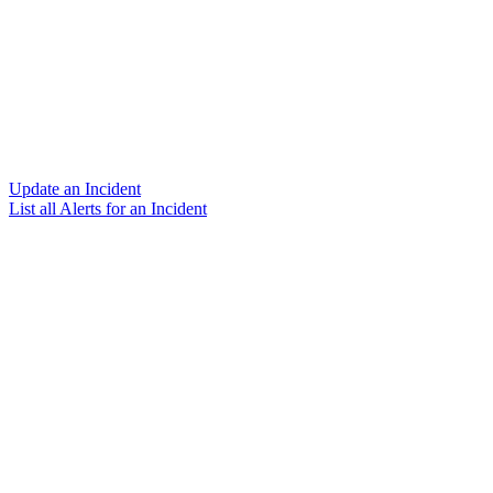
Update an Incident
List all Alerts for an Incident