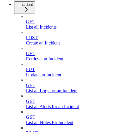
Incident
GET
List all Incidents
POST
Create an Incident
GET
Retrieve an Incident
PUT
Update an Incident
GET
List all Logs for an Incident
GET
List all Alerts for an Incident
GET
List all Notes for Incident