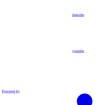
linkedin
youtube
Powered by