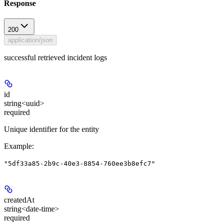
Response
200
application/json
successful retrieved incident logs
id
string<uuid>
required
Unique identifier for the entity
Example
:
"5df33a85-2b9c-40e3-8854-760ee3b8efc7"
createdAt
string<date-time>
required