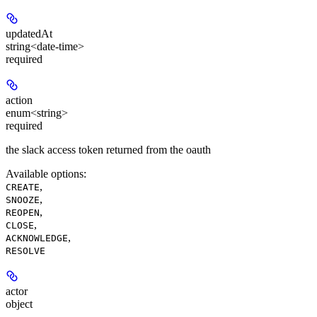
updatedAt
string<date-time>
required
action
enum<string>
required
the slack access token returned from the oauth
Available options
:
,
CREATE
,
SNOOZE
,
REOPEN
,
CLOSE
,
ACKNOWLEDGE
RESOLVE
actor
object