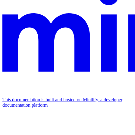
This documentation is built and hosted on Mintlify, a developer
documentation platform