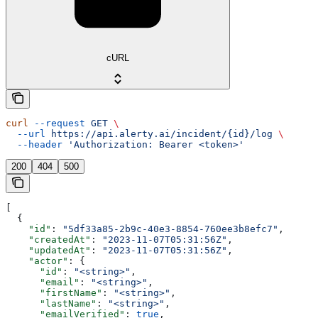
cURL
curl
 --request
 GET
 \
  --url
 https://api.alerty.ai/incident/{id}/log
 \
  --header
 'Authorization: Bearer <token>'
200
404
500
[
  {
    "id"
: 
"5df33a85-2b9c-40e3-8854-760ee3b8efc7"
,
    "createdAt"
: 
"2023-11-07T05:31:56Z"
,
    "updatedAt"
: 
"2023-11-07T05:31:56Z"
,
    "actor"
: {
      "id"
: 
"<string>"
,
      "email"
: 
"<string>"
,
      "firstName"
: 
"<string>"
,
      "lastName"
: 
"<string>"
,
      "emailVerified"
: 
true
,