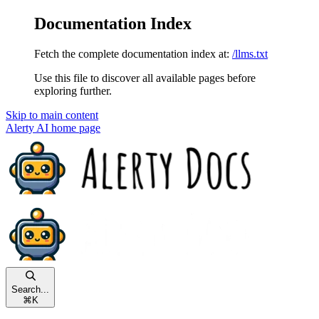
Documentation Index
Fetch the complete documentation index at:
/llms.txt
Use this file to discover all available pages before
exploring further.
Skip to main content
Alerty AI
home page
Search...
⌘
K