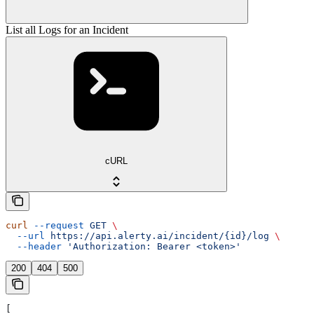
List all Logs for an Incident
cURL
curl
 --request
 GET
 \
  --url
 https://api.alerty.ai/incident/{id}/log
 \
  --header
 'Authorization: Bearer <token>'
200
404
500
[