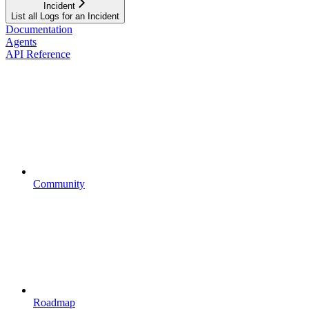
Incident
List all Logs for an Incident
Documentation
Agents
API Reference
Community
Roadmap