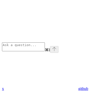
⌘
I
x
github