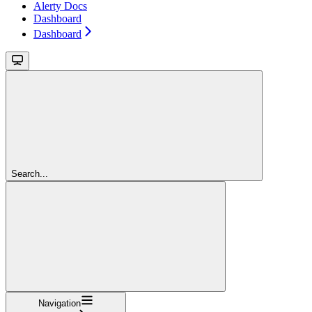
Alerty Docs
Dashboard
Dashboard
Search...
Navigation