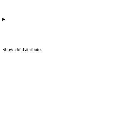
Show
child attributes