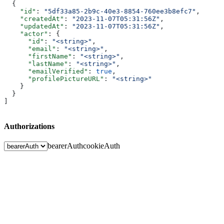
  {
    "id"
: 
"5df33a85-2b9c-40e3-8854-760ee3b8efc7"
,
    "createdAt"
: 
"2023-11-07T05:31:56Z"
,
    "updatedAt"
: 
"2023-11-07T05:31:56Z"
,
    "actor"
: {
      "id"
: 
"<string>"
,
      "email"
: 
"<string>"
,
      "firstName"
: 
"<string>"
,
      "lastName"
: 
"<string>"
,
      "emailVerified"
: 
true
,
      "profilePictureURL"
: 
"<string>"
    }
  }
]
Authorizations
bearerAuth
cookieAuth