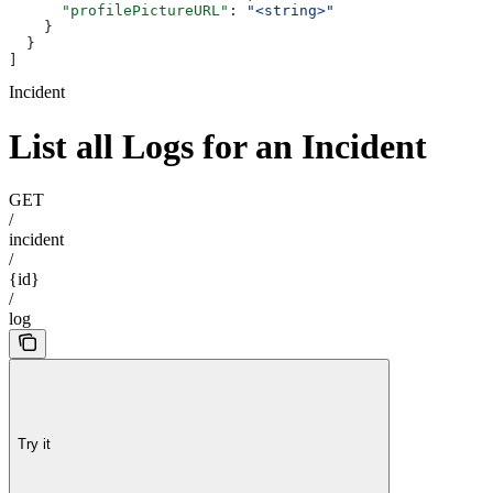
      "profilePictureURL"
: 
"<string>"
    }
  }
]
Incident
List all Logs for an Incident
GET
/
incident
/
{id}
/
log
Try it