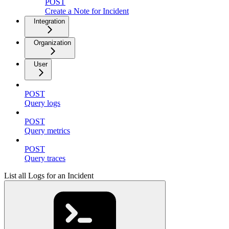
POST
Create a Note for Incident
Integration
Organization
User
POST
Query logs
POST
Query metrics
POST
Query traces
List all Logs for an Incident