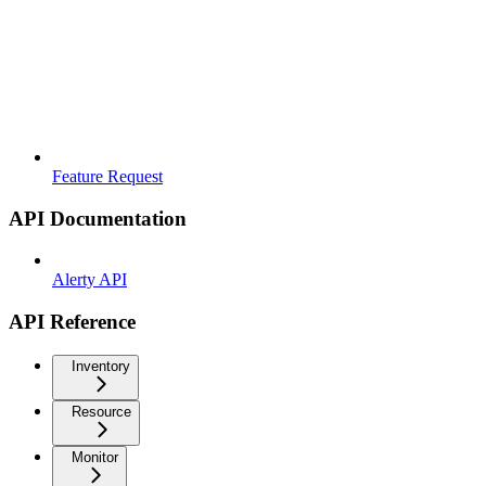
Feature Request
API Documentation
Alerty API
API Reference
Inventory
Resource
Monitor