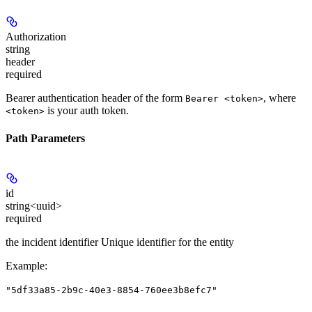
Authorization
string
header
required
Bearer authentication header of the form
, where
Bearer <token>
is your auth token.
<token>
Path Parameters
id
string<uuid>
required
the incident identifier Unique identifier for the entity
Example
:
"5df33a85-2b9c-40e3-8854-760ee3b8efc7"