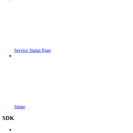
Service Status Page
Stripe
SDK