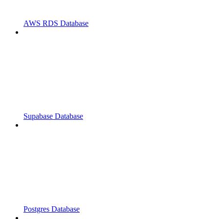
AWS RDS Database
Supabase Database
Postgres Database