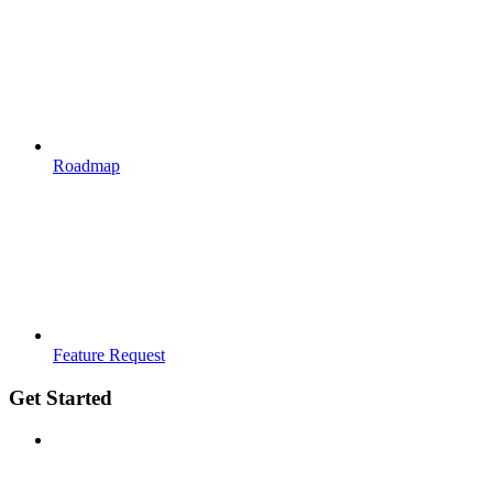
Roadmap
Feature Request
Get Started