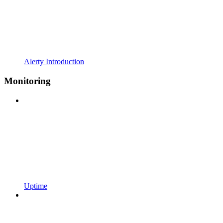
Alerty Introduction
Monitoring
Uptime