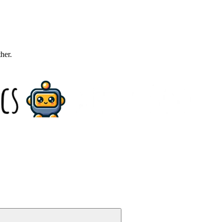
ther.