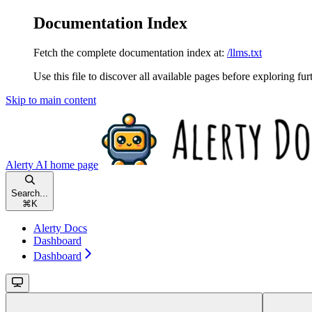
Documentation Index
Fetch the complete documentation index at:
/llms.txt
Use this file to discover all available pages before exploring fur
Skip to main content
Alerty AI
home page
Search...
⌘
K
Alerty Docs
Dashboard
Dashboard