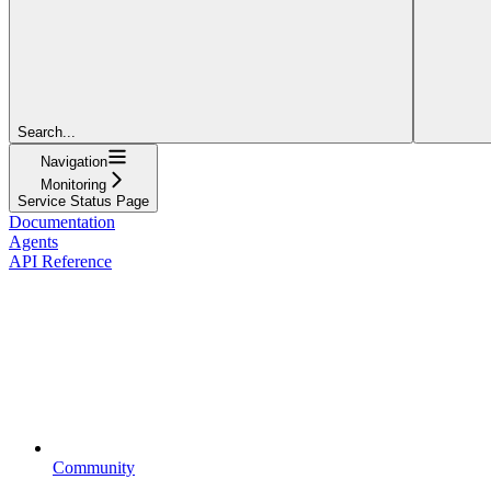
Search...
Navigation
Monitoring
Service Status Page
Documentation
Agents
API Reference
Community